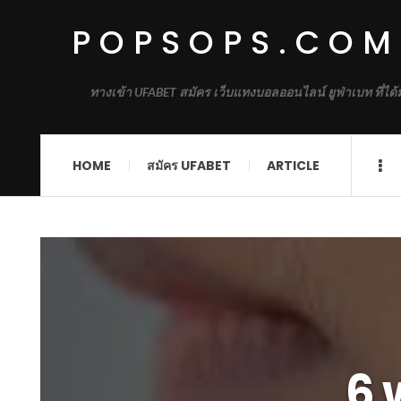
POPSOPS.COM
ทางเข้า UFABET สมัคร เว็บแทงบอลออนไลน์ ยูฟ่าเบท ที่ได
HOME
สมัคร UFABET
ARTICLE
6 