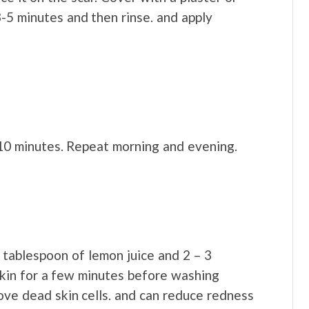
-5 minutes and then rinse. and apply
 10 minutes. Repeat morning and evening.
tablespoon of lemon juice and 2 – 3
skin for a few minutes before washing
move dead skin cells. and can reduce redness