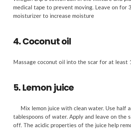
medical tape to prevent moving. Leave on for 3
moisturizer to increase moisture
4. Coconut oil
Massage coconut oil into the scar for at least
5. Lemon juice
Mix lemon juice with clean water. Use half a 
tablespoons of water. Apply and leave on the 
off. The acidic properties of the juice help re