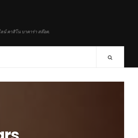
ลน์ คาสิโน บาคาร่า สล๊อต.
ars