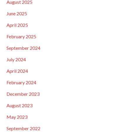
August 2025
June 2025
April 2025
February 2025
September 2024
July 2024
April 2024
February 2024
December 2023
August 2023
May 2023
September 2022