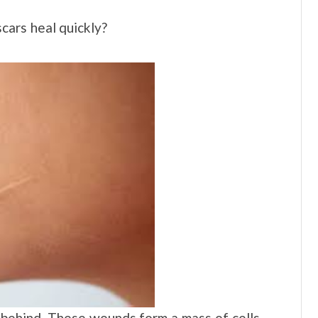
ars heal quickly?
t behind. These wounds form a mass of cells