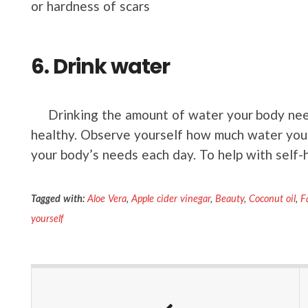
or hardness of scars
6. Drink water
Drinking the amount of water your body need
healthy. Observe yourself how much water you 
your body’s needs each day. To help with self-h
Tagged with:
Aloe Vera
,
Apple cider vinegar
,
Beauty
,
Coconut oil
,
F
yourself