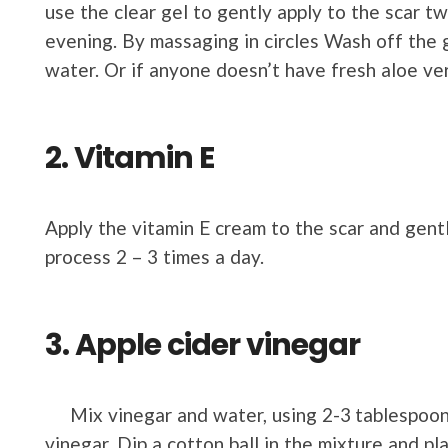
use the clear gel to gently apply to the scar t
evening. By massaging in circles Wash off the 
water. Or if anyone doesn’t have fresh aloe ver
2. Vitamin E
Apply the vitamin E cream to the scar and gent
process 2 – 3 times a day.
3. Apple cider vinegar
Mix vinegar and water, using 2-3 tablespoons
vinegar. Dip a cotton ball in the mixture and pla