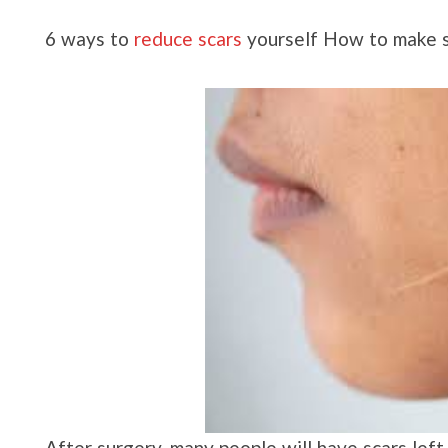
6 ways to
reduce scars
yourself How to make sc
After surgery, many people will have scars lef