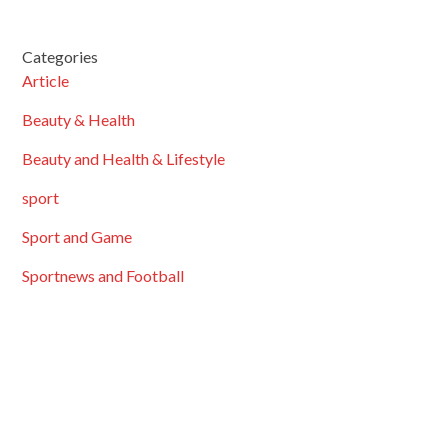
Categories
Article
Beauty & Health
Beauty and Health & Lifestyle
sport
Sport and Game
Sportnews and Football