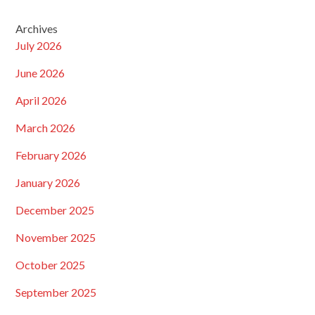
Archives
July 2026
June 2026
April 2026
March 2026
February 2026
January 2026
December 2025
November 2025
October 2025
September 2025