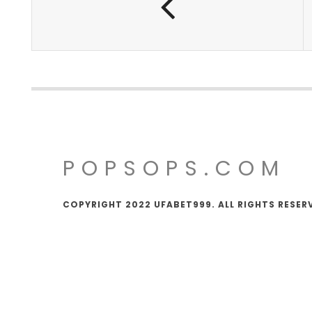
POPSOPS.COM
COPYRIGHT 2022 UFABET999. ALL RIGHTS RESER