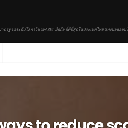
้มาตรฐานระดับโลก เว็บ UFABET มือถือ ที่ดีที่สุดในประเทศไทย แทงบอลออนไ
ways to reduce sc