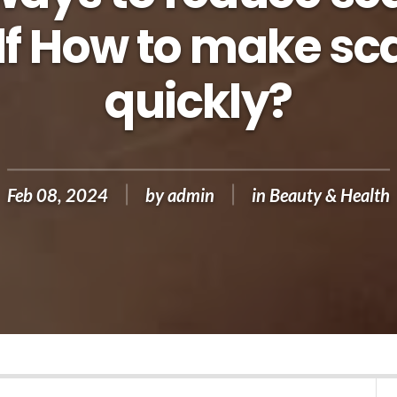
lf How to make sca
quickly?
Feb 08, 2024
by
admin
in
Beauty & Health