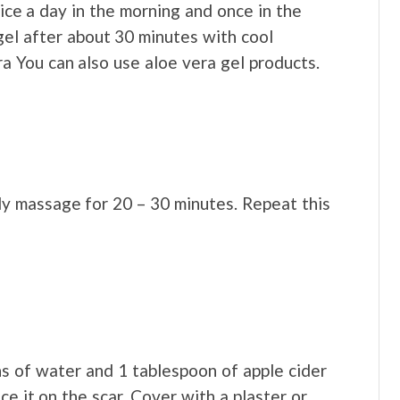
wice a day in the morning and once in the
gel after about 30 minutes with cool
a You can also use aloe vera gel products.
ly massage for 20 – 30 minutes. Repeat this
 of water and 1 tablespoon of apple cider
ce it on the scar. Cover with a plaster or