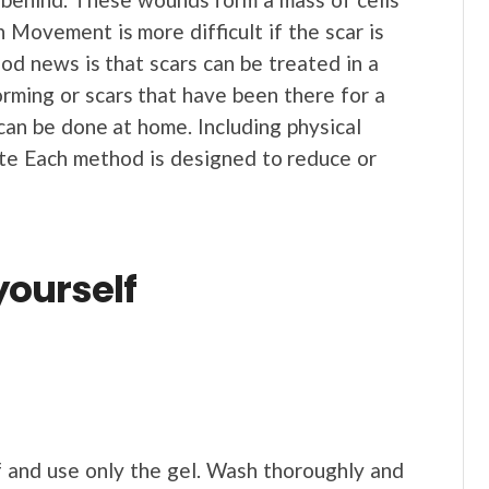
 Movement is more difficult if the scar is
ood news is that scars can be treated in a
ming or scars that have been there for a
an be done at home. Including physical
ate Each method is designed to reduce or
yourself
 and use only the gel. Wash thoroughly and