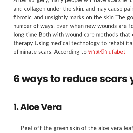
and collagen under the skin. and may cause pain
fibrotic. and unsightly marks on the skin The g
number of ways. Even when new wounds are for
long time Both with wound care methods that c
therapy Using medical technology to rehabilit
eliminate scars. According to
ทางเข้า ufabet
6 ways to reduce scars 
1. Aloe Vera
Peel off the green skin of the aloe vera leaf