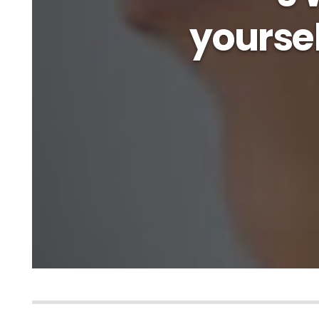
yourse