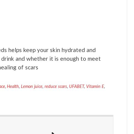
s helps keep your skin hydrated and
drink and whether it is enough to meet
ealing of scars
ace
,
Health
,
Lemon juice
,
reduce scars
,
UFABET
,
Vitamin E
,