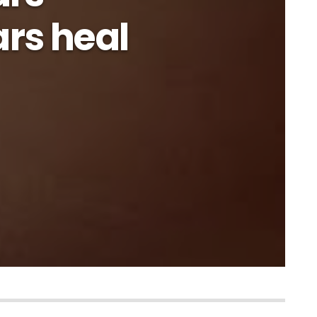
rs heal