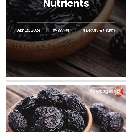
Nutrients
Apr 18, 2024
by
admin
in
Beauty & Health