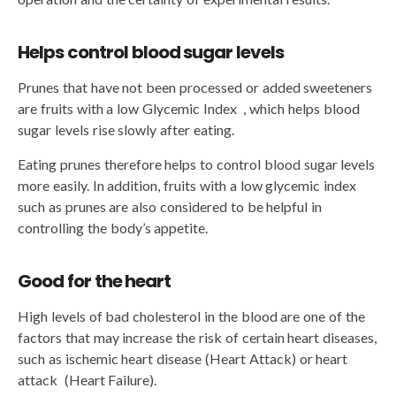
Helps control blood sugar levels
Prunes that have not been processed or added sweeteners
are fruits with a low Glycemic Index , which helps blood
sugar levels rise slowly after eating.
Eating prunes therefore helps to control blood sugar levels
more easily. In addition, fruits with a low glycemic index
such as prunes are also considered to be helpful in
controlling the body’s appetite.
Good for the heart
High levels of bad cholesterol in the blood are one of the
factors that may increase the risk of certain heart diseases,
such as ischemic heart disease (Heart Attack) or heart
attack (Heart Failure).