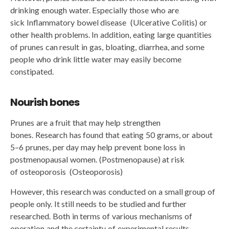
drinking enough water. Especially those who are
sick Inflammatory bowel disease (Ulcerative Colitis) or
other health problems. In addition, eating large quantities
of prunes can result in gas, bloating, diarrhea, and some
people who drink little water may easily become
constipated.
Nourish bones
Prunes are a fruit that may help strengthen
bones. Research has found that eating 50 grams, or about
5–6 prunes, per day may help prevent bone loss in
postmenopausal women. (Postmenopause) at risk
of osteoporosis (Osteoporosis)
However, this research was conducted on a small group of
people only. It still needs to be studied and further
researched. Both in terms of various mechanisms of
operation and the certainty of experimental results.