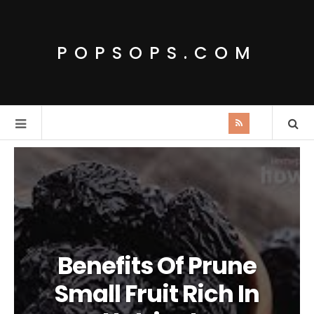
POPSOPS.COM
Benefits Of Prune
Small Fruit Rich In