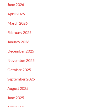
June 2026
April 2026
March 2026
February 2026
January 2026
December 2025
November 2025
October 2025
September 2025
August 2025
June 2025
April 2025