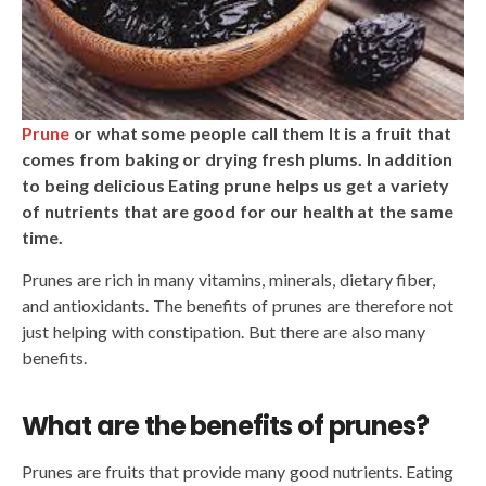
Prune
or what some people call them It is a fruit that
comes from baking or drying fresh plums. In addition
to being delicious Eating prune helps us get a variety
of nutrients that are good for our health at the same
time.
Prunes are rich in many vitamins, minerals, dietary fiber,
and antioxidants. The benefits of prunes are therefore not
just helping with constipation. But there are also many
benefits.
What are the benefits of prunes?
Prunes are fruits that provide many good nutrients. Eating