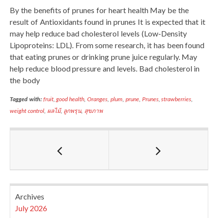
By the benefits of prunes for heart health May be the
result of Antioxidants found in prunes It is expected that it
may help reduce bad cholesterol levels (Low-Density
Lipoproteins: LDL). From some research, it has been found
that eating prunes or drinking prune juice regularly. May
help reduce blood pressure and levels. Bad cholesterol in
the body
Tagged with:
fruit
,
good health
,
Oranges
,
plum
,
prune
,
Prunes
,
strawberries
,
weight control
,
ผลไม้
,
ลูกพรุน
,
สุขภาพ
Archives
July 2026