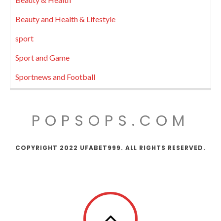
Beauty and Health & Lifestyle
sport
Sport and Game
Sportnews and Football
POPSOPS.COM
COPYRIGHT 2022 UFABET999. ALL RIGHTS RESERVED.