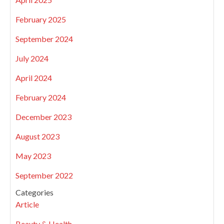
February 2025
September 2024
July 2024
April 2024
February 2024
December 2023
August 2023
May 2023
September 2022
Categories
Article
Beauty & Health