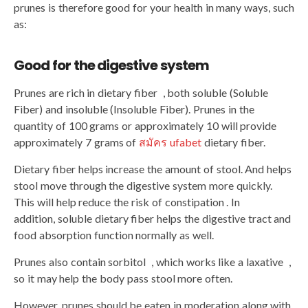
prunes is therefore good for your health in many ways, such
as:
Good for the digestive system
Prunes are rich in dietary fiber , both soluble (Soluble
Fiber) and insoluble (Insoluble Fiber). Prunes in the
quantity of 100 grams or approximately 10 will provide
approximately 7 grams of
สมัคร ufabet
dietary fiber.
Dietary fiber helps increase the amount of stool. And helps
stool move through the digestive system more quickly.
This will help reduce the risk of constipation . In
addition, soluble dietary fiber helps the digestive tract and
food absorption function normally as well.
Prunes also contain sorbitol , which works like a laxative ,
so it may help the body pass stool more often.
However, prunes should be eaten in moderation along with